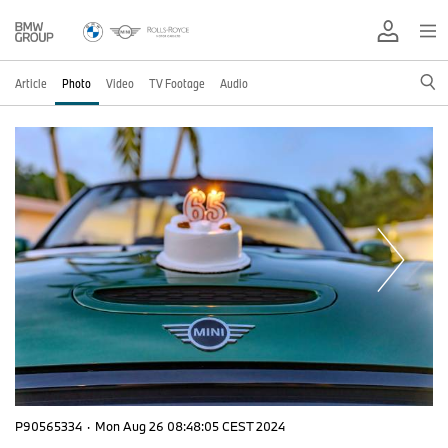
Article
Photo
Video
TV Footage
Audio
P90565334
·
Mon Aug 26 08:48:05 CEST 2024