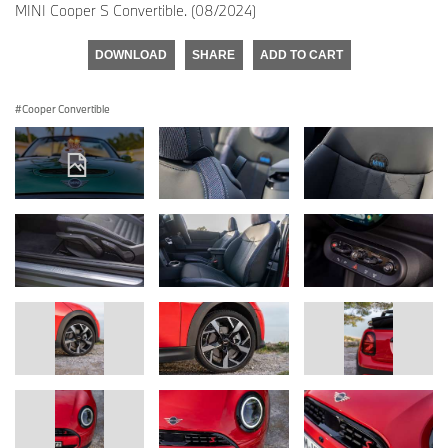
MINI Cooper S Convertible. (08/2024)
DOWNLOAD
SHARE
ADD TO CART
Cooper Convertible