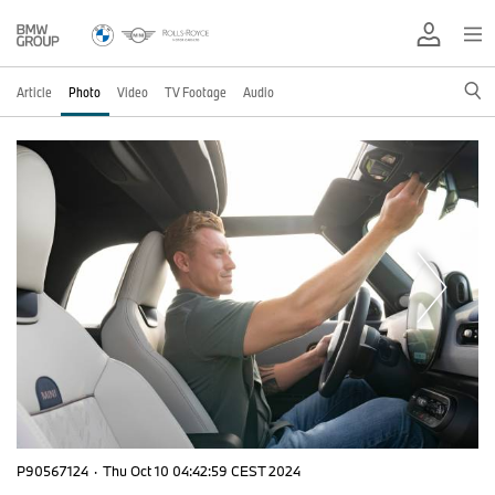
Article
Photo
Video
TV Footage
Audio
P90567124
·
Thu Oct 10 04:42:59 CEST 2024