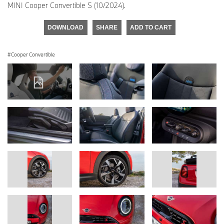
MINI Cooper Convertible S (10/2024).
DOWNLOAD
SHARE
ADD TO CART
Cooper Convertible