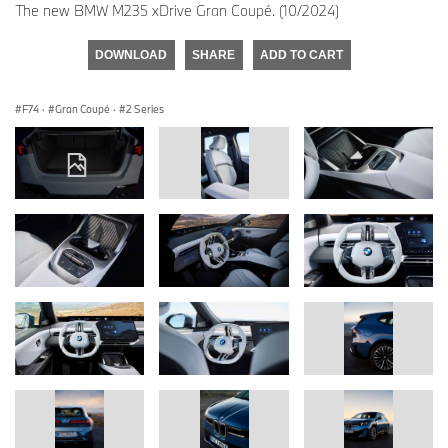
The new BMW M235 xDrive Gran Coupé. (10/2024)
DOWNLOAD
SHARE
ADD TO CART
F74
·
Gran Coupé
·
2 Series