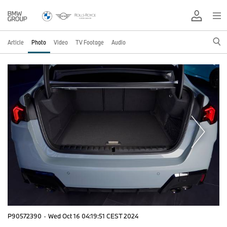
Article
Photo
Video
TV Footage
Audio
P90572390
·
Wed Oct 16 04:19:51 CEST 2024