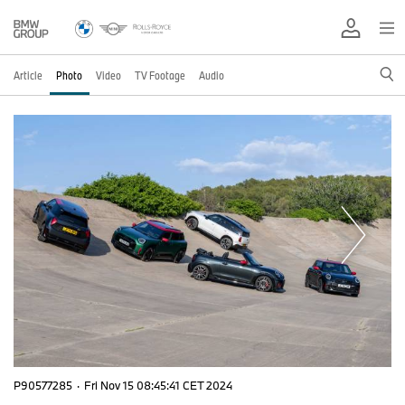
Article
Photo
Video
TV Footage
Audio
P90577285
·
Fri Nov 15 08:45:41 CET 2024