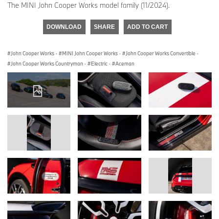
The MINI John Cooper Works model family (11/2024).
DOWNLOAD
SHARE
ADD TO CART
John Cooper Works
·
MINI John Cooper Works
·
John Cooper Works Convertible
·
John Cooper Works Countryman
·
Electric
·
Aceman