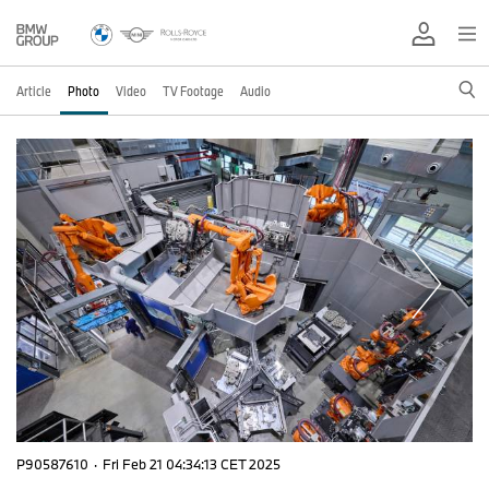
Article
Photo
Video
TV Footage
Audio
P90587610
·
Fri Feb 21 04:34:13 CET 2025