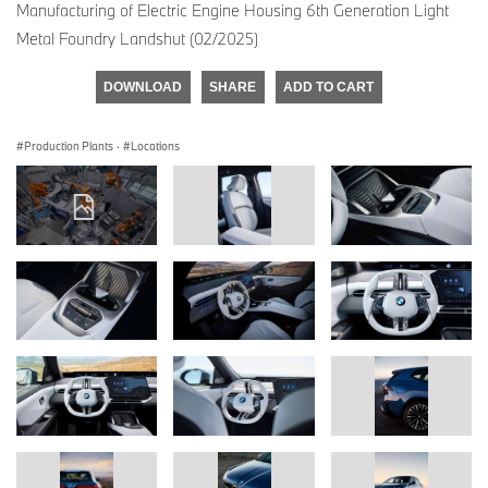
Manufacturing of Electric Engine Housing 6th Generation Light
Metal Foundry Landshut (02/2025)
DOWNLOAD
SHARE
ADD TO CART
Production Plants
·
Locations