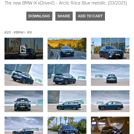
The new BMW iX xDrive45 - Arctic Race Blue metallic. (03/2025)
DOWNLOAD
SHARE
ADD TO CART
i20
·
BMW i
·
iX