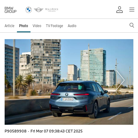
Article
Photo
Video
TV Footage
Audio
P90589908
·
Fri Mar 07 09:38:43 CET 2025