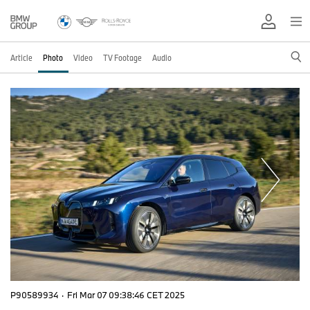
Article
Photo
Video
TV Footage
Audio
P90589934
·
Fri Mar 07 09:38:46 CET 2025