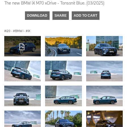
The new BMW iX M70 xDrive - Tansanit Blue. (03/2025)
DOWNLOAD
SHARE
ADD TO CART
i20
·
BMW i
·
iX