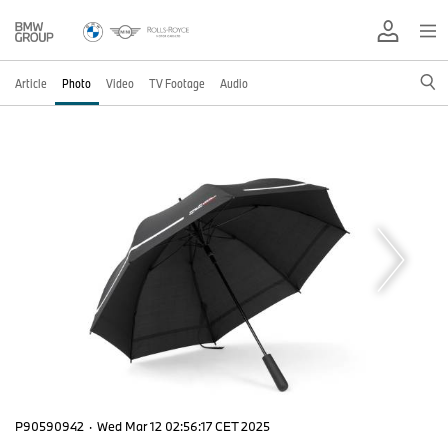
Article
Photo
Video
TV Footage
Audio
P90590942
·
Wed Mar 12 02:56:17 CET 2025