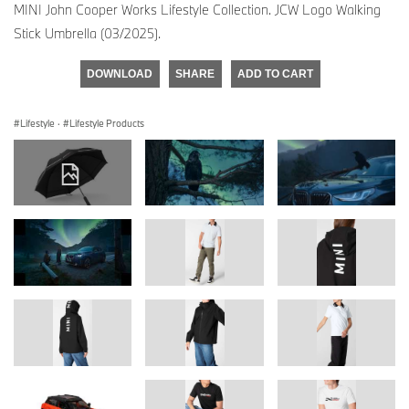
MINI John Cooper Works Lifestyle Collection. JCW Logo Walking
Stick Umbrella (03/2025).
DOWNLOAD
SHARE
ADD TO CART
Lifestyle
·
Lifestyle Products