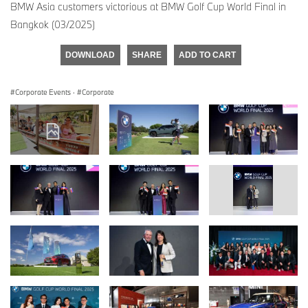
BMW Asia customers victorious at BMW Golf Cup World Final in
Bangkok (03/2025)
DOWNLOAD
SHARE
ADD TO CART
Corporate Events
·
Corporate