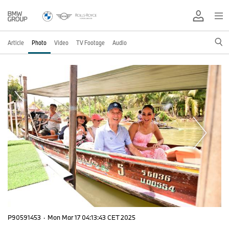
Article
Photo
Video
TV Footage
Audio
P90591453
·
Mon Mar 17 04:13:43 CET 2025