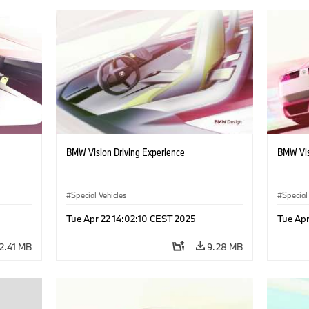
BMW Vision Driving Experience
BMW Vis
Special Vehicles
Special
Tue Apr 22 14:02:10 CEST 2025
Tue Apr
2.41 MB
9.28 MB