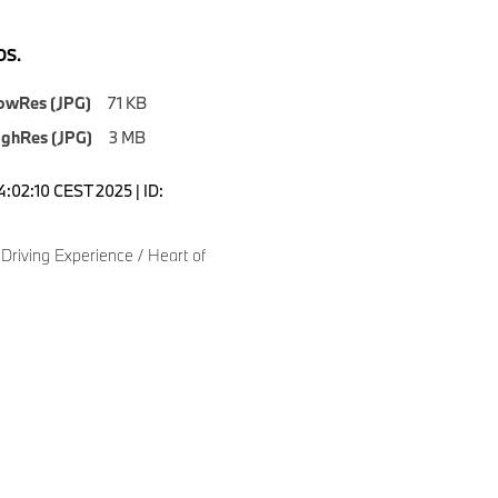
S.
owRes (JPG)
71 KB
ighRes (JPG)
3 MB
4:02:10 CEST 2025 | ID:
Driving Experience / Heart of