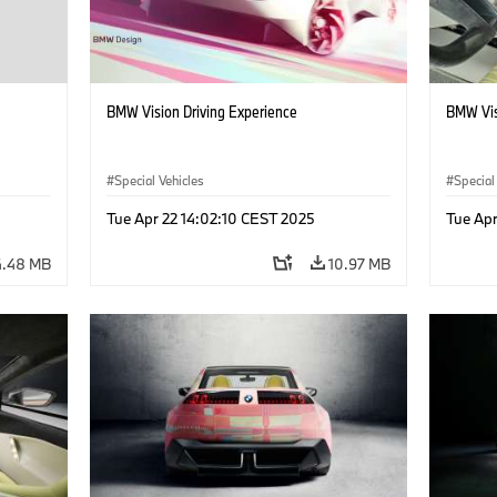
BMW Vision Driving Experience
BMW Visi
Special Vehicles
Special
Tue Apr 22 14:02:10 CEST 2025
Tue Apr
4.48 MB
10.97 MB