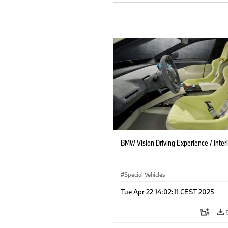
BMW Vision Driving Experience / Interi
Special Vehicles
Tue Apr 22 14:02:11 CEST 2025