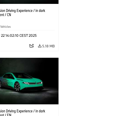
on Driving Experience / in dark
ent / CN
 Vehicles
 22 14:02:10 CEST 2025
5.18 MB
on Driving Experience / in dark
ent / EN