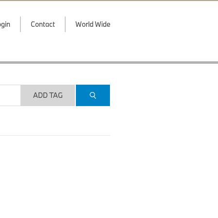
gin
Contact
World Wide
ADD TAG