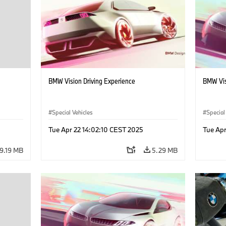
BMW Vision Driving Experience
BMW Vis
Special Vehicles
Special
Tue Apr 22 14:02:10 CEST 2025
Tue Apr
9.19 MB
5.29 MB