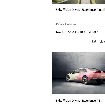
BMW Vision Driving Experience / Interi
Special Vehicles
Tue Apr 22 14:02:10 CEST 2025
BMW Vision Driving Experience / EN