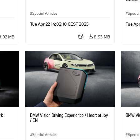
Special Vehicles
Special
Tue Apr 22 14:02:10 CEST 2025
Tue Apr
8.92 MB
8.93 MB
rk
BMW Vision Driving Experience / Heart of Joy
BMW Vis
/ EN
Special Vehicles
Special