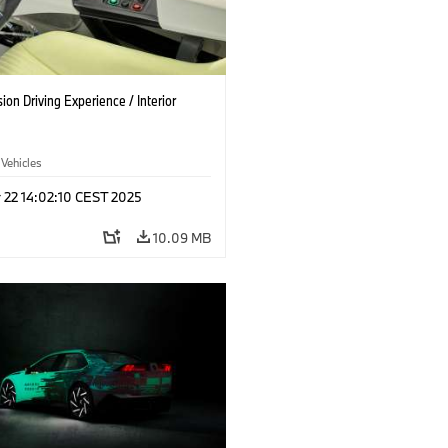
on Driving Experience / Interior
 Vehicles
 22 14:02:10 CEST 2025
10.09 MB