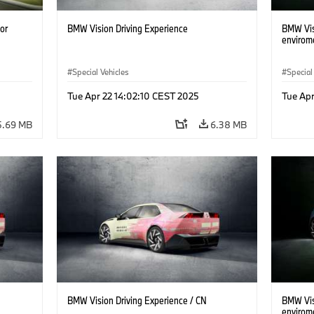
or
BMW Vision Driving Experience
BMW Visi
envirom
Special Vehicles
Special
Tue Apr 22 14:02:10 CEST 2025
Tue Apr
5.69 MB
6.38 MB
BMW Vision Driving Experience / CN
BMW Visi
envirom