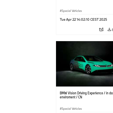
Special Vehicles
Tue Apr 22 14:02:10 CEST 2025
BMW Vision Driving Experience / in da
enviroment / CN
Special Vehicles