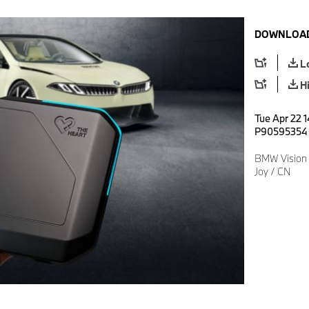
DOWNLOAD
L
H
Tue Apr 22 1
P90595354
BMW Vision 
Joy / CN