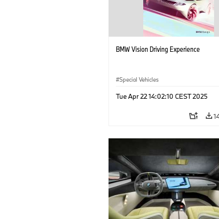
BMW Vision Driving Experience
Special Vehicles
Tue Apr 22 14:02:10 CEST 2025
1