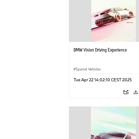
BMW Vision Driving Experience
Special Vehicles
Tue Apr 22 14:02:10 CEST 2025