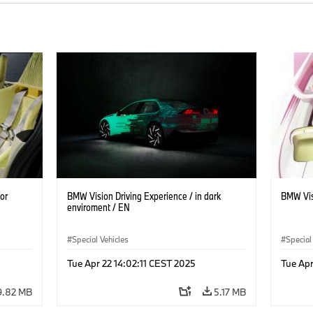
or
BMW Vision Driving Experience / in dark
BMW Vis
enviroment / EN
Special Vehicles
Special
Tue Apr 22 14:02:11 CEST 2025
Tue Apr
9.82 MB
5.17 MB