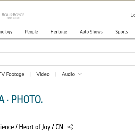
Lo
nology
People
Heritage
Auto Shows
Sports
TV Footage
Video
Audio
 · PHOTO.
ence / Heart of Joy / CN