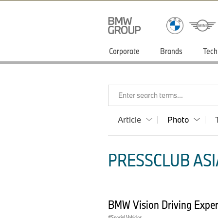
Corporate
Brands
Tech
Enter search terms...
Article
Photo
PRESSCLUB ASIA
BMW Vision Driving Experi
Special Vehicles