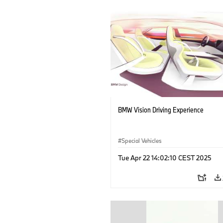
BMW Vision Driving Experience
Special Vehicles
Tue Apr 22 14:02:10 CEST 2025