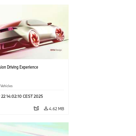
ion Driving Experience
 Vehicles
 22 14:02:10 CEST 2025
4.62 MB