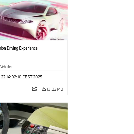
ion Driving Experience
 Vehicles
 22 14:02:10 CEST 2025
13.22 MB