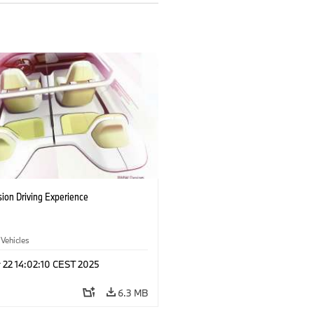
ion Driving Experience
 Vehicles
 22 14:02:10 CEST 2025
6.3 MB