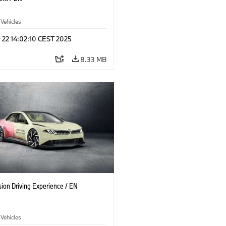
 Vehicles
 22 14:02:10 CEST 2025
8.33 MB
ion Driving Experience / EN
 Vehicles