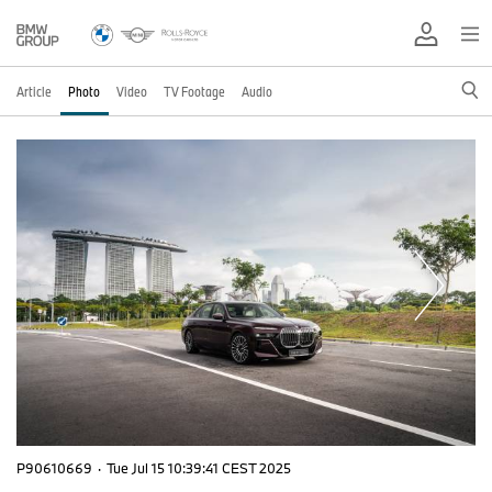
Article
Photo
Video
TV Footage
Audio
P90610669
·
Tue Jul 15 10:39:41 CEST 2025