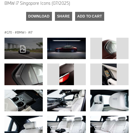
BMW i7 Singapore Icons (07/2025)
DOWNLOAD
SHARE
ADD TO CART
G70
·
BMW i
·
i7