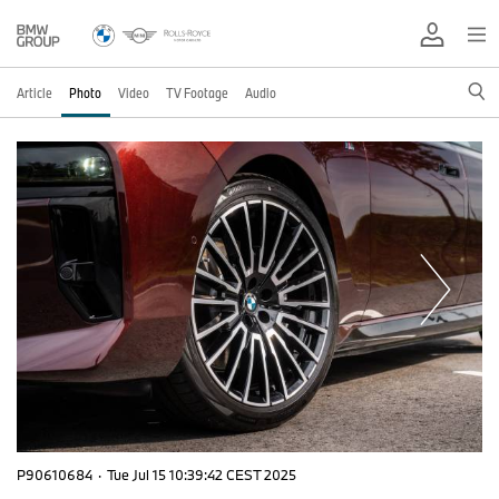
Article
Photo
Video
TV Footage
Audio
P90610684
·
Tue Jul 15 10:39:42 CEST 2025