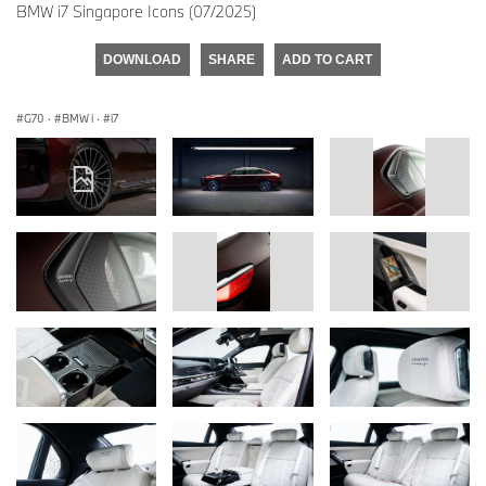
BMW i7 Singapore Icons (07/2025)
DOWNLOAD
SHARE
ADD TO CART
G70
·
BMW i
·
i7