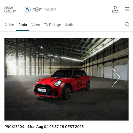
Article
Photo
Video
TV Footage
Audio
P90613204
·
Mon Aug 04 03:37:28 CEST 2025