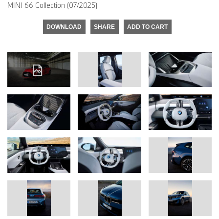
MINI 66 Collection (07/2025)
DOWNLOAD
SHARE
ADD TO CART