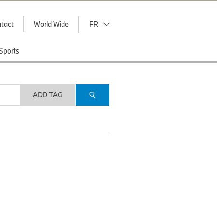
tact
World Wide
FR
Sports
ADD TAG