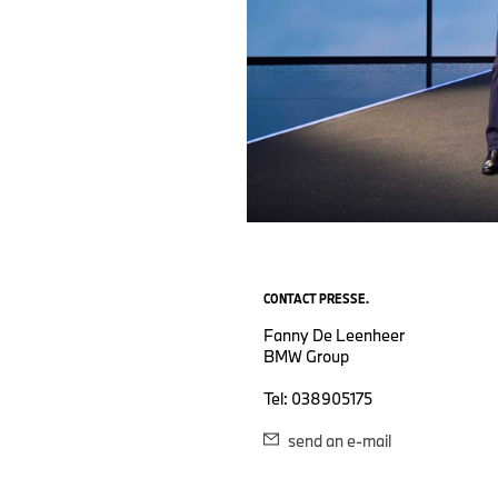
CONTACT PRESSE.
Fanny De Leenheer
BMW Group
Tel: 038905175
send an e-mail