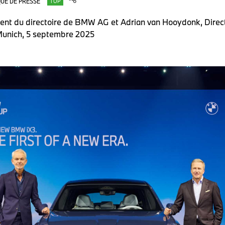
UÉ DE PRESSE
TOP
ident du directoire de BMW AG et Adrian van Hooydonk, Dir
unich, 5 septembre 2025