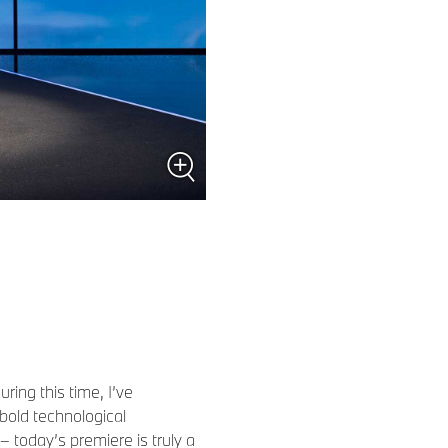
ing this time, I’ve
bold technological
– today’s premiere is truly a