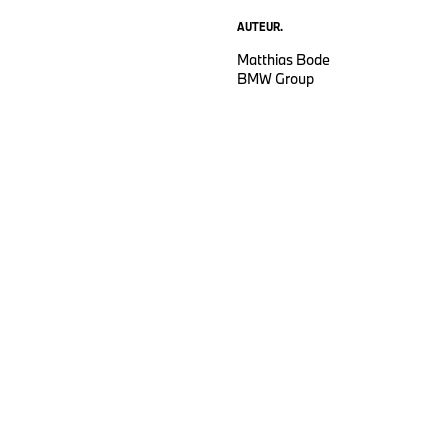
AUTEUR.
Matthias Bode
BMW Group