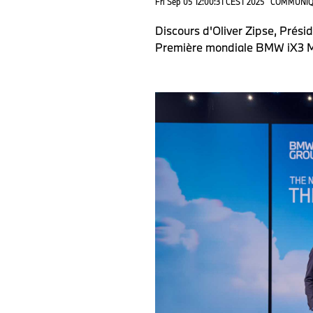
Fri Sep 05 12:00:31 CEST 2025
COMMUNIQ
Discours d'Oliver Zipse, Prés
Première mondiale BMW iX3 M