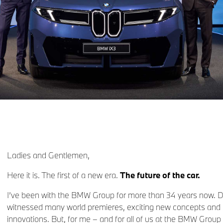
Ladies and Gentlemen,
Here it is. The first of a new era.
The future of the car.
I’ve been with the BMW Group for more than 34 years now. Dur
witnessed many world premieres, exciting new concepts and 
innovations. But, for me – and for all of us at the BMW Group 