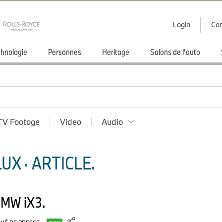
Login
Con
hnologie
Personnes
Heritage
Salons de l'auto
TV Footage
Video
Audio
X · ARTICLE.
BMW iX3.