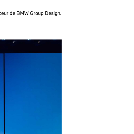
ecteur de BMW Group Design.