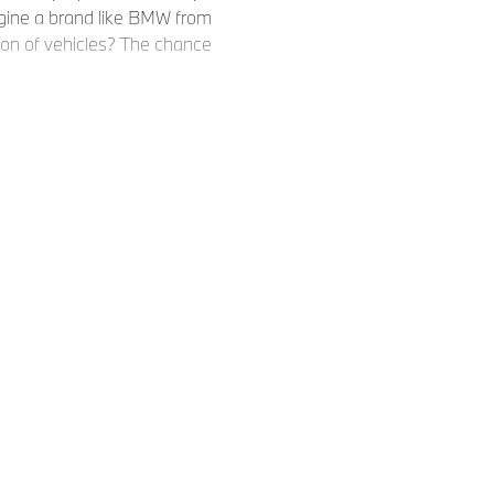
agine a brand like BMW from
ion of vehicles? The chance
 that,
 BMW into a new era. With the
's the proof. The NEUE
 completely new model
 for years to come
.
 right.
ionary team that transforms
 far greater than the sum of