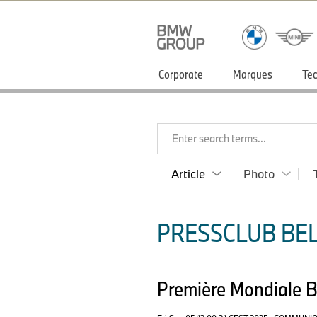
Corporate
Marques
Tec
Enter search terms...
Article
Photo
PRESSCLUB BELU
Première Mondiale 