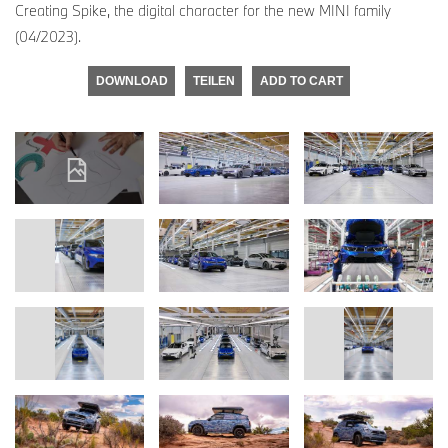
Creating Spike, the digital character for the new MINI family
(04/2023).
DOWNLOAD
TEILEN
ADD TO CART