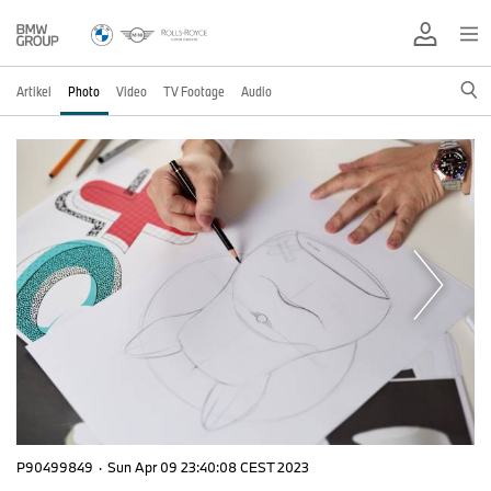
Artikel
Photo
Video
TV Footage
Audio
P90499849
·
Sun Apr 09 23:40:08 CEST 2023