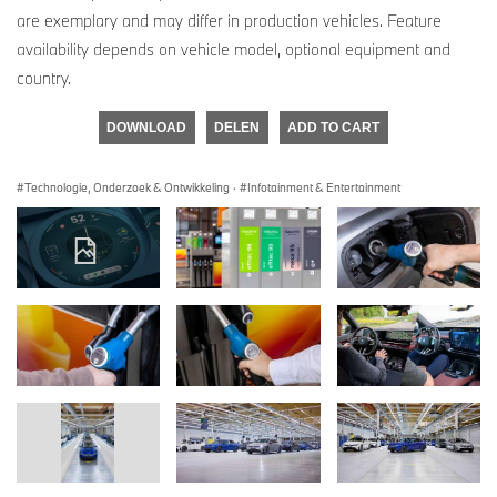
are exemplary and may differ in production vehicles. Feature
availability depends on vehicle model, optional equipment and
country.
DOWNLOAD
DELEN
ADD TO CART
Technologie, Onderzoek & Ontwikkeling
·
Infotainment & Entertainment