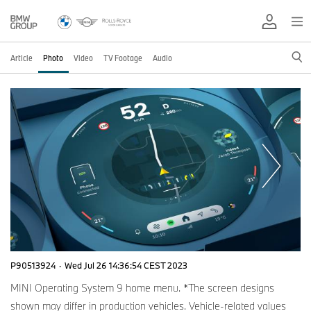
Article
Photo
Video
TV Footage
Audio
P90513924
·
Wed Jul 26 14:36:54 CEST 2023
MINI Operating System 9 home menu. *The screen designs
shown may differ in production vehicles. Vehicle-related values