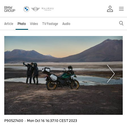
Article
Photo
Video
TV Footage
Audio
P90527400
·
Mon Oct 16 16:37:10 CEST 2023