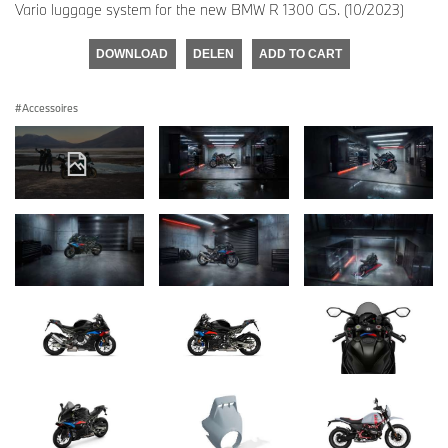
Vario luggage system for the new BMW R 1300 GS. (10/2023)
DOWNLOAD
DELEN
ADD TO CART
Accessoires