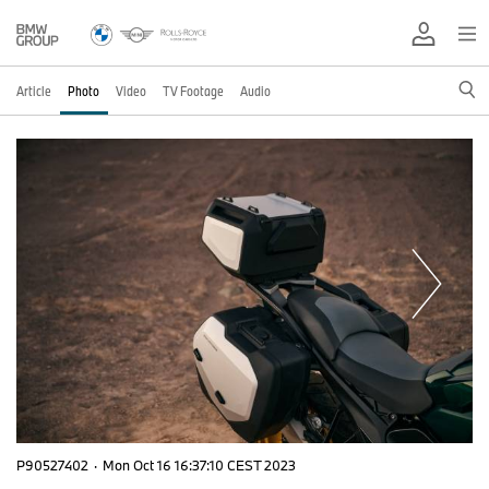
Article
Photo
Video
TV Footage
Audio
P90527402
·
Mon Oct 16 16:37:10 CEST 2023