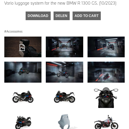
Vario luggage system for the new BMW R 1300 GS. (10/2023)
DOWNLOAD
DELEN
ADD TO CART
Accessoires