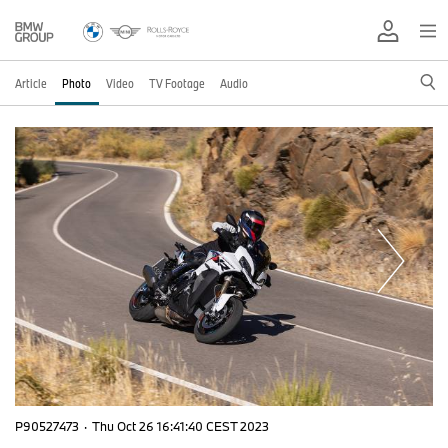
Article
Photo
Video
TV Footage
Audio
P90527473
·
Thu Oct 26 16:41:40 CEST 2023