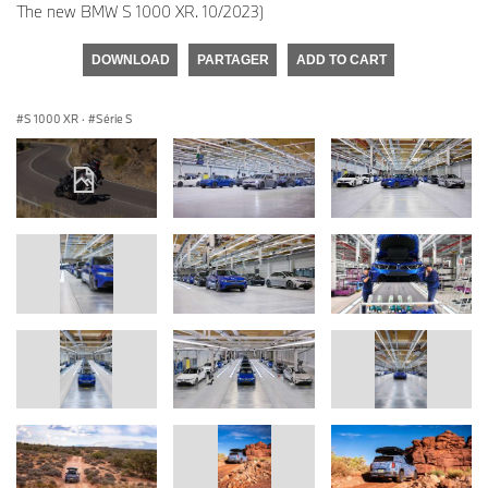
The new BMW S 1000 XR. 10/2023)
DOWNLOAD
PARTAGER
ADD TO CART
S 1000 XR
·
Série S