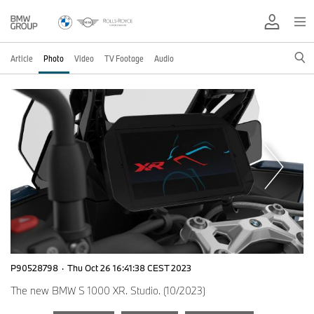
Article
Photo
Video
TV Footage
Audio
P90528798
·
Thu Oct 26 16:41:38 CEST 2023
The new BMW S 1000 XR. Studio. (10/2023)