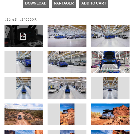
DOWNLOAD
PARTAGER
ADD TO CART
Série S
·
S 1000 XR