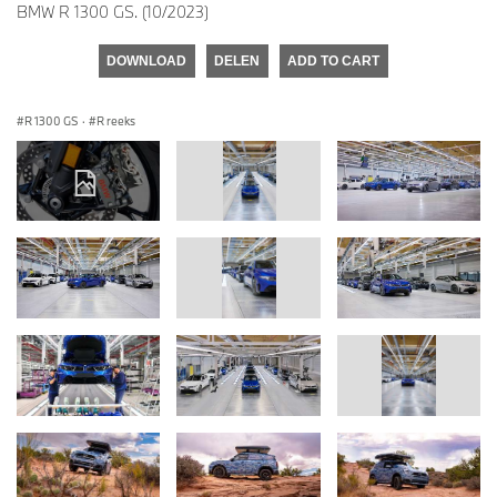
BMW R 1300 GS. (10/2023)
DOWNLOAD
DELEN
ADD TO CART
R 1300 GS
·
R reeks