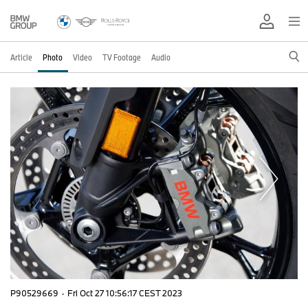
Article
Photo
Video
TV Footage
Audio
P90529669
·
Fri Oct 27 10:56:17 CEST 2023