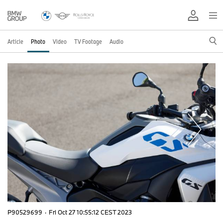
Article
Photo
Video
TV Footage
Audio
P90529699
·
Fri Oct 27 10:55:12 CEST 2023