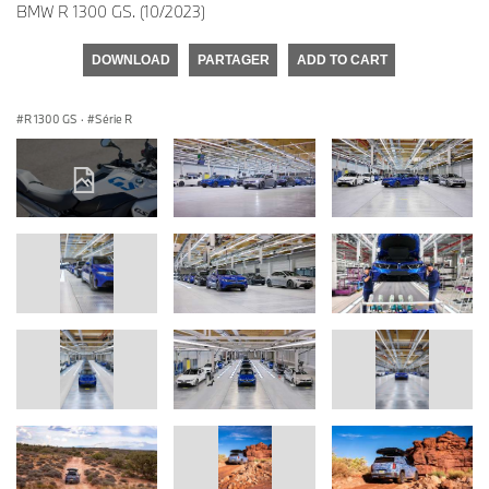
BMW R 1300 GS. (10/2023)
DOWNLOAD
PARTAGER
ADD TO CART
R 1300 GS
·
Série R