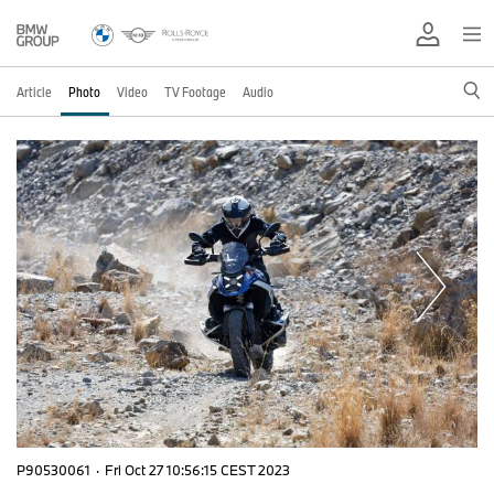
Article
Photo
Video
TV Footage
Audio
P90530061
·
Fri Oct 27 10:56:15 CEST 2023