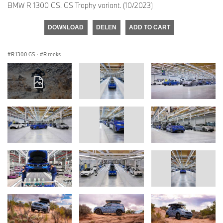
BMW R 1300 GS. GS Trophy variant. (10/2023)
DOWNLOAD
DELEN
ADD TO CART
R 1300 GS
·
R reeks