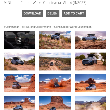
MINI John Cooper Works Countryman ALL4 (11/2023).
DOWNLOAD
DELEN
ADD TO CART
Countryman
·
MINI John Cooper Works
·
John Cooper Works Countryman