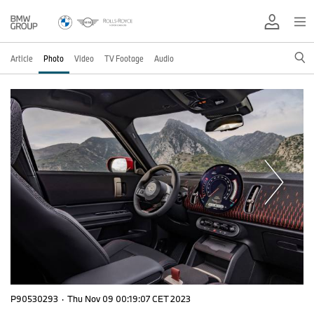
Article
Photo
Video
TV Footage
Audio
P90530293
·
Thu Nov 09 00:19:07 CET 2023