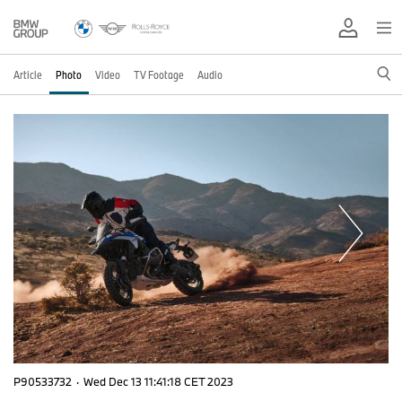
Article
Photo
Video
TV Footage
Audio
P90533732
·
Wed Dec 13 11:41:18 CET 2023