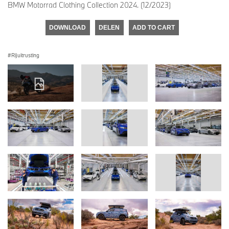
BMW Motorrad Clothing Collection 2024. (12/2023)
DOWNLOAD
DELEN
ADD TO CART
Rijuitrusting