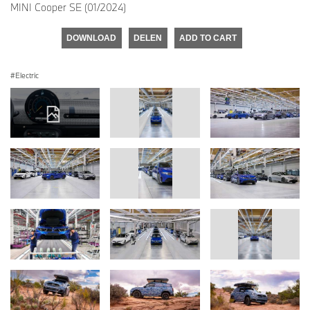
MINI Cooper SE (01/2024)
DOWNLOAD
DELEN
ADD TO CART
Electric