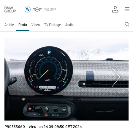
Article
Photo
Video
TV Footage
Audio
P90535660
·
Wed Jan 24 09:09:50 CET 2024