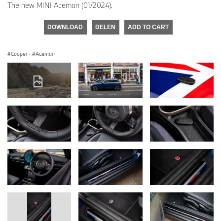
The new MINI Aceman (01/2024).
DOWNLOAD
DELEN
ADD TO CART
Cooper
·
Aceman