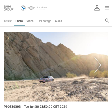
Article
Photo
Video
TV Footage
Audio
P90536393
·
Tue Jan 30 23:50:00 CET 2024