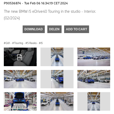
P90536874
·
Tue Feb 06 16:34:19 CET 2024
The new BMW i5 eDrive40 Touring in the studio - Interior.
(02/2024)
DOWNLOAD
DELEN
ADD TO CART
G61
·
Touring
·
5 Reeks
·
i5