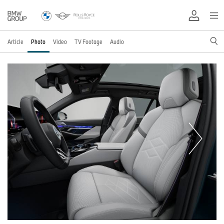
Article
Photo
Video
TV Footage
Audio