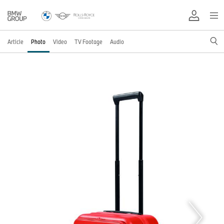
Article
Photo
Video
TV Footage
Audio