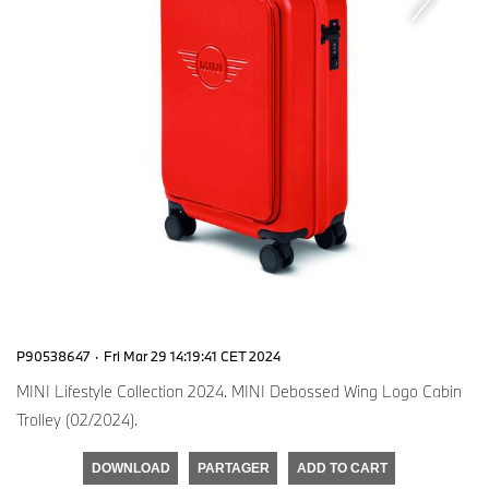
P90538647
·
Fri Mar 29 14:19:41 CET 2024
MINI Lifestyle Collection 2024. MINI Debossed Wing Logo Cabin
Trolley (02/2024).
DOWNLOAD
PARTAGER
ADD TO CART