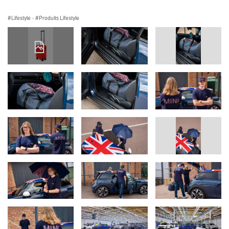
Lifestyle
·
Produits Lifestyle