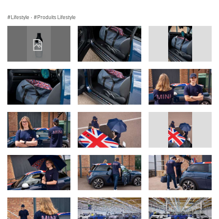
Lifestyle
·
Produits Lifestyle