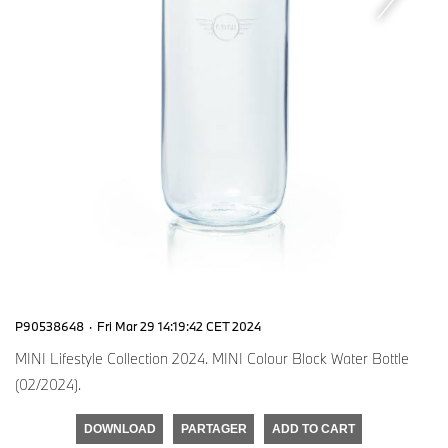
P90538648
·
Fri Mar 29 14:19:42 CET 2024
MINI Lifestyle Collection 2024. MINI Colour Block Water Bottle
(02/2024).
DOWNLOAD
PARTAGER
ADD TO CART