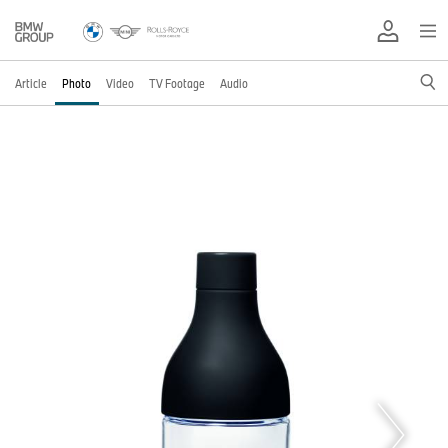
Article
Photo
Video
TV Footage
Audio