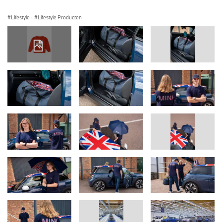
Lifestyle
·
Lifestyle Producten