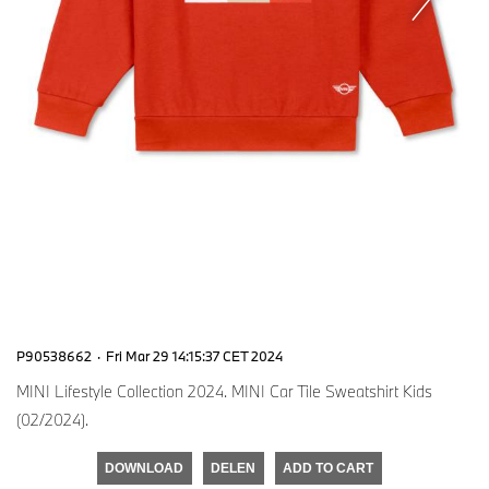
P90538662
·
Fri Mar 29 14:15:37 CET 2024
MINI Lifestyle Collection 2024. MINI Car Tile Sweatshirt Kids
(02/2024).
DOWNLOAD
DELEN
ADD TO CART