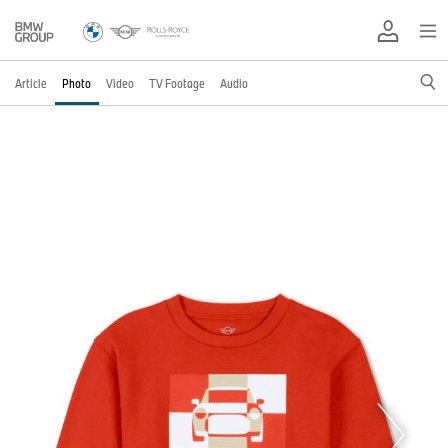
Article
Photo
Video
TV Footage
Audio