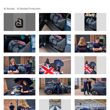
Lifestyle
·
Lifestyle Producten