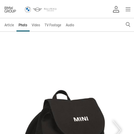
Article
Photo
Video
TV Footage
Audio