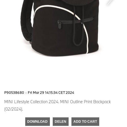
P90538680
·
Fri Mar 29 14:15:34 CET 2024
MINI Lifestyle Collection 2024. MINI Outline Print Backpack
(02/2024).
DOWNLOAD
DELEN
ADD TO CART