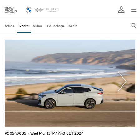
Article
Photo
Video
TV Footage
Audio
P90540085
·
Wed Mar 13 14:17:49 CET 2024