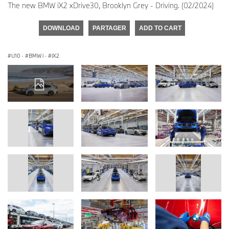
The new BMW iX2 xDrive30, Brooklyn Grey - Driving. (02/2024)
DOWNLOAD
PARTAGER
ADD TO CART
U10
·
BMW i
·
iX2