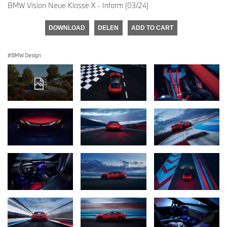
BMW Vision Neue Klasse X - Inform (03/24)
DOWNLOAD
DELEN
ADD TO CART
BMW Design