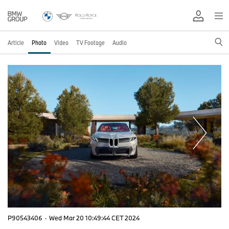
Article
Photo
Video
TV Footage
Audio
P90543406
·
Wed Mar 20 10:49:44 CET 2024