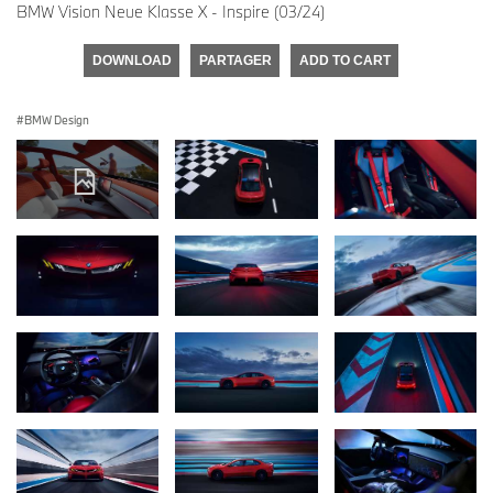
BMW Vision Neue Klasse X - Inspire (03/24)
DOWNLOAD
PARTAGER
ADD TO CART
BMW Design