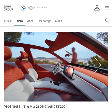
Article
Photo
Video
TV Footage
Audio
P90543435
·
Thu Mar 21 09:24:49 CET 2024