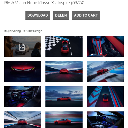
BMW Vision Neue Klasse X - Inspire (03/24)
DOWNLOAD
DELEN
ADD TO CART
Rijervaring
·
BMW Design