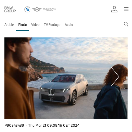
Article
Photo
Video
TV Footage
Audio
P90543439
·
Thu Mar 21 09:08:16 CET 2024