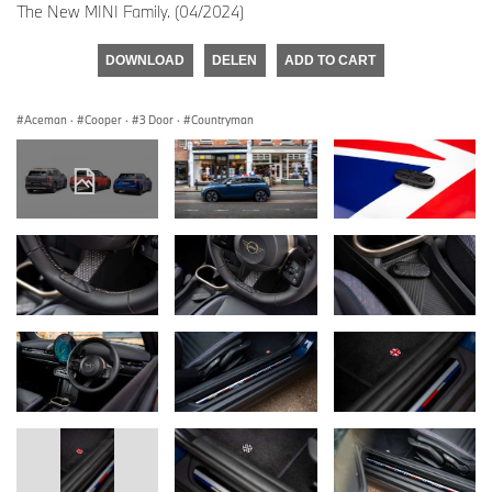
The New MINI Family. (04/2024)
DOWNLOAD
DELEN
ADD TO CART
Aceman
·
Cooper
·
3 Door
·
Countryman