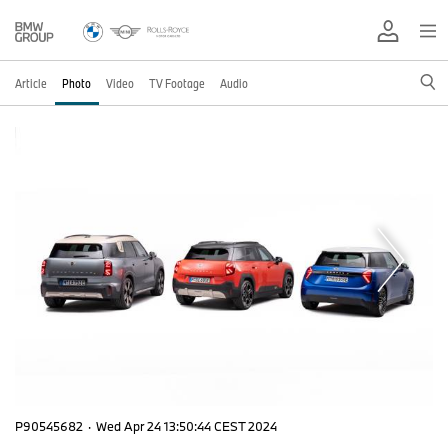
Article
Photo
Video
TV Footage
Audio
P90545682
·
Wed Apr 24 13:50:44 CEST 2024