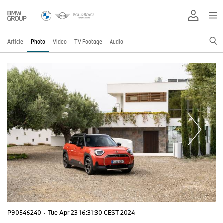
Article
Photo
Video
TV Footage
Audio
P90546240
·
Tue Apr 23 16:31:30 CEST 2024