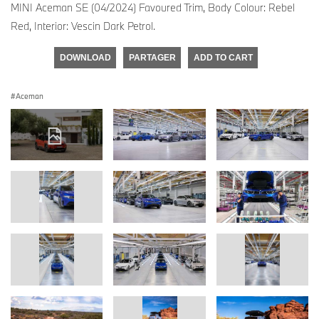
MINI Aceman SE (04/2024) Favoured Trim, Body Colour: Rebel
Red, Interior: Vescin Dark Petrol.
DOWNLOAD
PARTAGER
ADD TO CART
Aceman