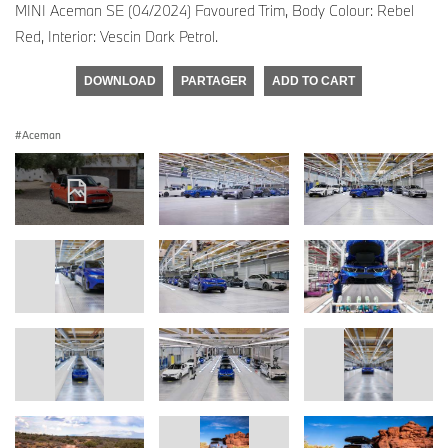
MINI Aceman SE (04/2024) Favoured Trim, Body Colour: Rebel
Red, Interior: Vescin Dark Petrol.
DOWNLOAD
PARTAGER
ADD TO CART
Aceman