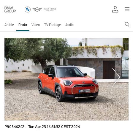
Article
Photo
Video
TV Footage
Audio
P90546242
·
Tue Apr 23 16:31:32 CEST 2024