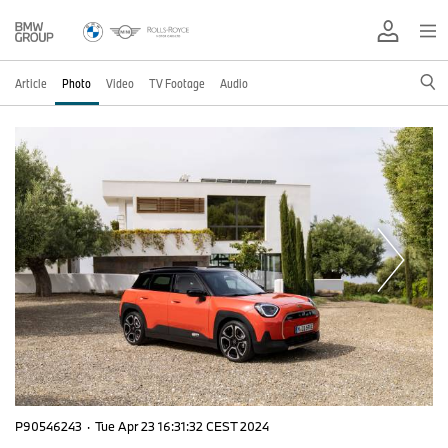
Article
Photo
Video
TV Footage
Audio
P90546243
·
Tue Apr 23 16:31:32 CEST 2024