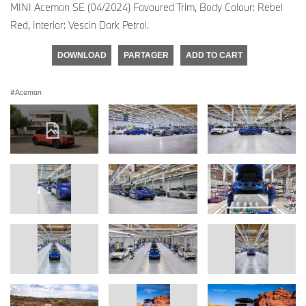
MINI Aceman SE (04/2024) Favoured Trim, Body Colour: Rebel
Red, Interior: Vescin Dark Petrol.
DOWNLOAD
PARTAGER
ADD TO CART
Aceman