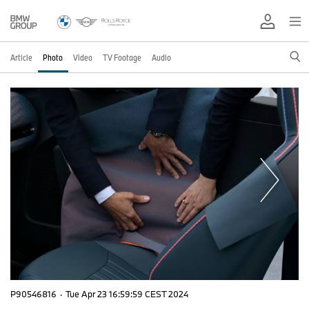
Article
Photo
Video
TV Footage
Audio
P90546816
·
Tue Apr 23 16:59:59 CEST 2024