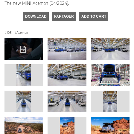
The new MINI Aceman (04/2024).
DOWNLOAD
PARTAGER
ADD TO CART
J05
·
Aceman