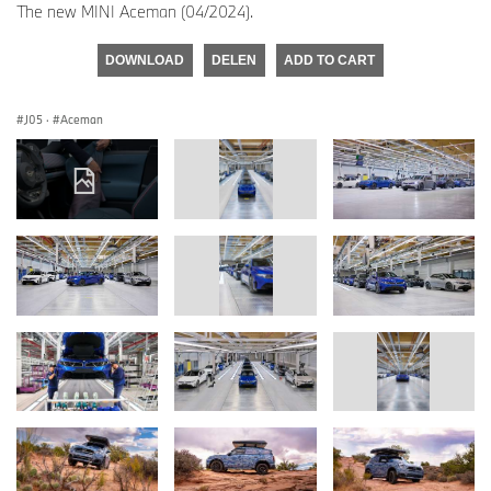
The new MINI Aceman (04/2024).
DOWNLOAD
DELEN
ADD TO CART
J05
·
Aceman