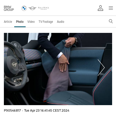
Article
Photo
Video
TV Footage
Audio
P90546817
·
Tue Apr 23 16:41:45 CEST 2024