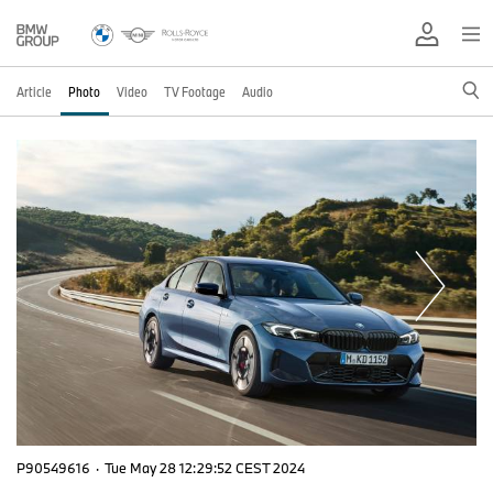
Article
Photo
Video
TV Footage
Audio
P90549616
·
Tue May 28 12:29:52 CEST 2024