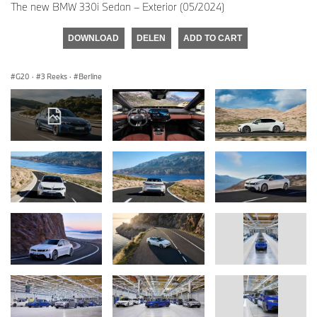
The new BMW 330i Sedan – Exterior (05/2024)
DOWNLOAD
DELEN
ADD TO CART
G20
·
3 Reeks
·
Berline