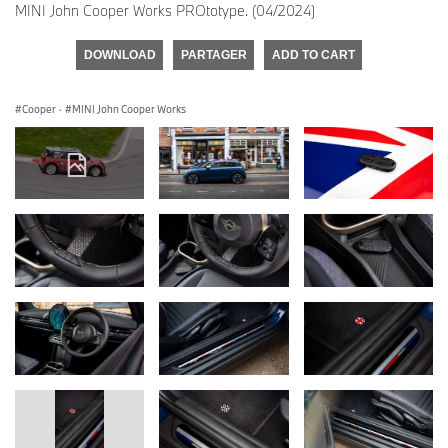
MINI John Cooper Works PROtotype. (04/2024)
DOWNLOAD
PARTAGER
ADD TO CART
Cooper
·
MINI John Cooper Works