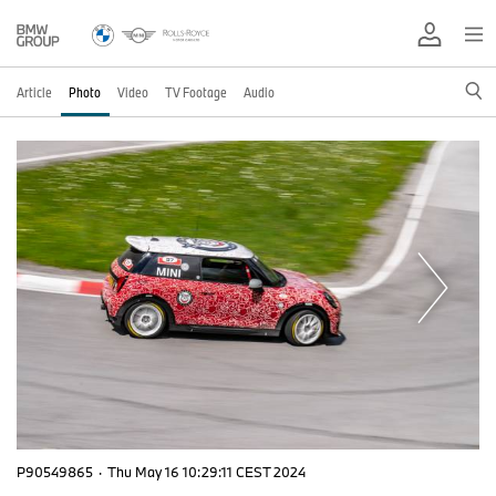
Article
Photo
Video
TV Footage
Audio
P90549865
·
Thu May 16 10:29:11 CEST 2024