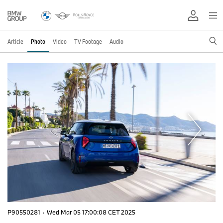
Article
Photo
Video
TV Footage
Audio
P90550281
·
Wed Mar 05 17:00:08 CET 2025