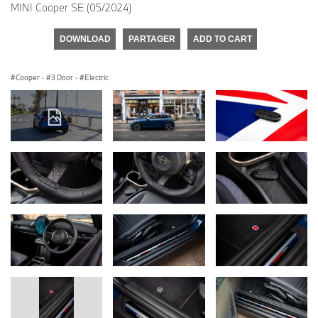
MINI Cooper SE (05/2024)
DOWNLOAD
PARTAGER
ADD TO CART
Cooper
·
3 Door
·
Electric