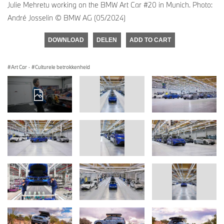
Julie Mehretu working on the BMW Art Car #20 in Munich. Photo:
André Josselin © BMW AG (05/2024)
DOWNLOAD
DELEN
ADD TO CART
Art Car
·
Culturele betrokkenheid