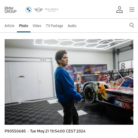
Article
Photo
Video
TV Footage
Audio
P90550685
·
Tue May 21 19:54:00 CEST 2024