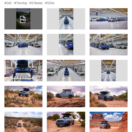
G61
·
Touring
·
5 Reeks
·
530e