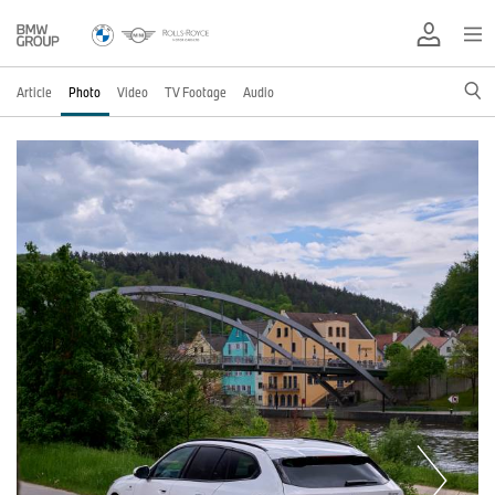
Article
Photo
Video
TV Footage
Audio