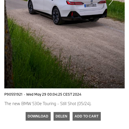
P90551921
·
Wed May 29 00:04:25 CEST 2024
The new BMW 530e Touring - Still Shot (05/24).
DOWNLOAD
DELEN
ADD TO CART