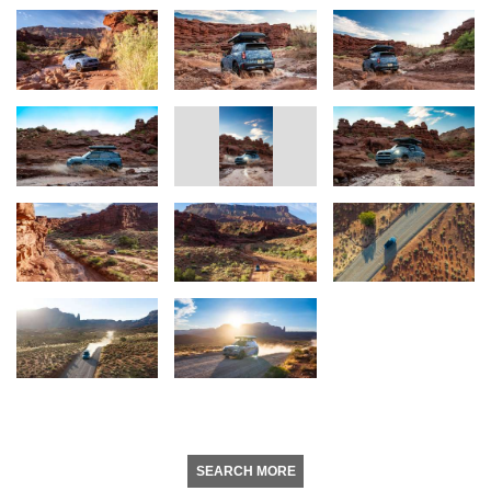
SEARCH MORE