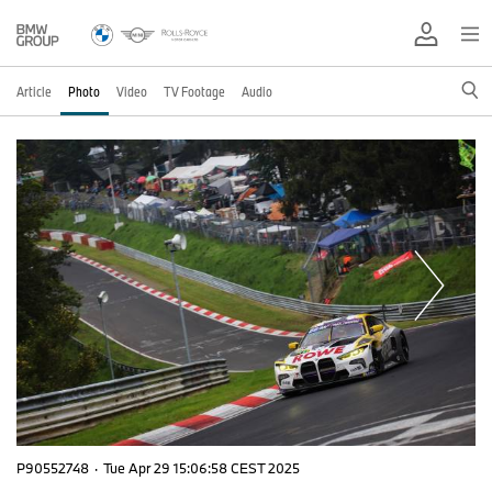
Article
Photo
Video
TV Footage
Audio
P90552748
·
Tue Apr 29 15:06:58 CEST 2025