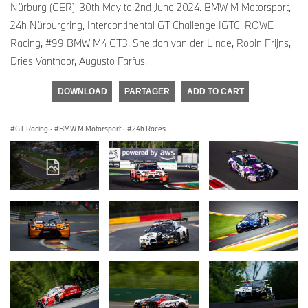
Nürburg (GER), 30th May to 2nd June 2024. BMW M Motorsport,
24h Nürburgring, Intercontinental GT Challenge IGTC, ROWE
Racing, #99 BMW M4 GT3, Sheldon van der Linde, Robin Frijns,
Dries Vanthoor, Augusto Farfus.
DOWNLOAD
PARTAGER
ADD TO CART
GT Racing
·
BMW M Motorsport
·
24h Races