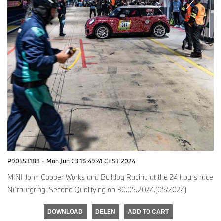
P90553188
·
Mon Jun 03 16:49:41 CEST 2024
MINI John Cooper Works and Bulldog Racing at the 24 hours race
Nürburgring. Second Qualifying on 30.05.2024.(05/2024)
DOWNLOAD
DELEN
ADD TO CART