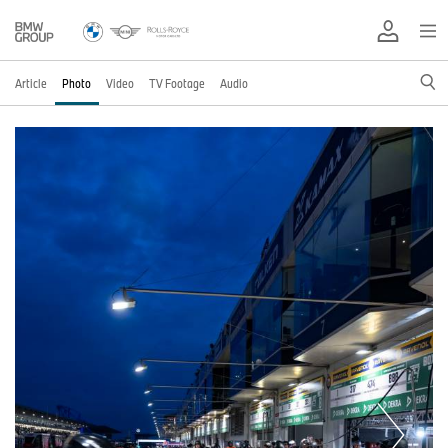
Article
Photo
Video
TV Footage
Audio