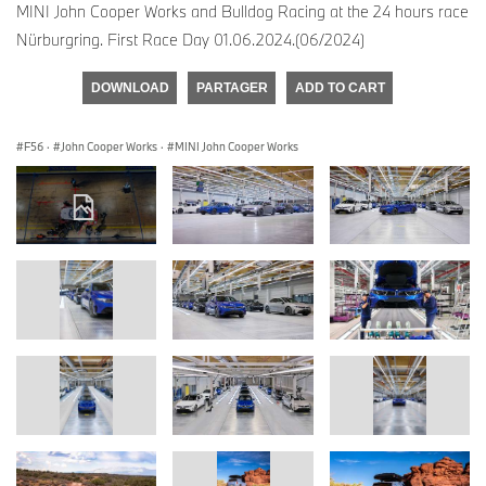
MINI John Cooper Works and Bulldog Racing at the 24 hours race
Nürburgring. First Race Day 01.06.2024.(06/2024)
DOWNLOAD
PARTAGER
ADD TO CART
F56
·
John Cooper Works
·
MINI John Cooper Works