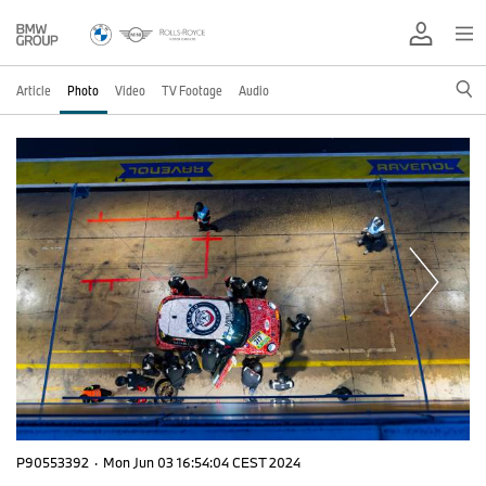
Article
Photo
Video
TV Footage
Audio
P90553392
·
Mon Jun 03 16:54:04 CEST 2024